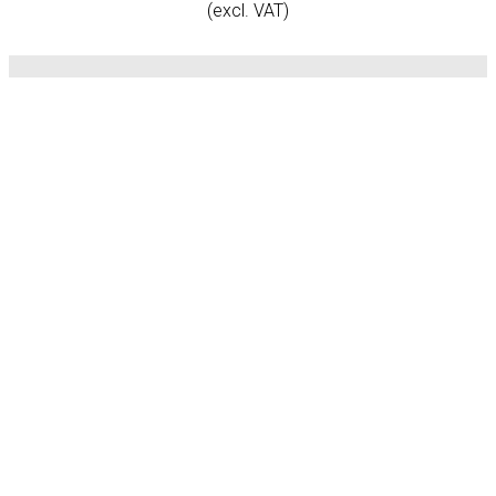
(excl. VAT)