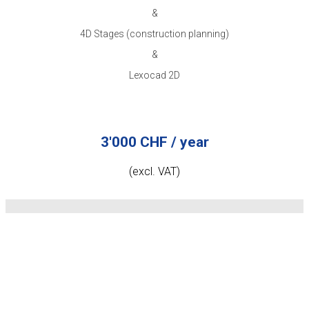
&
4D Stages (construction planning)
&
Lexocad 2D
3'000 CHF / year
(excl. VAT)