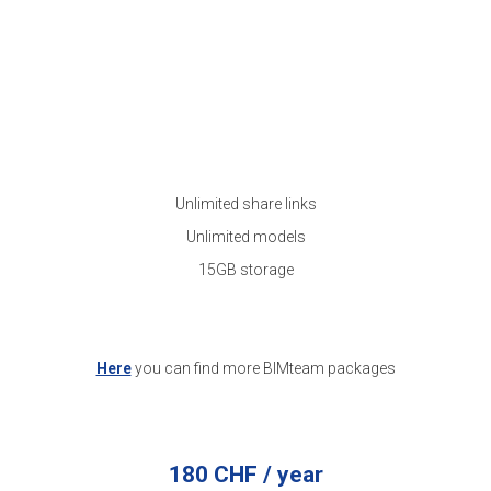
Unlimited share links
Unlimited models
15GB storage
Here
you can find more BIMteam packages
180 CHF / year