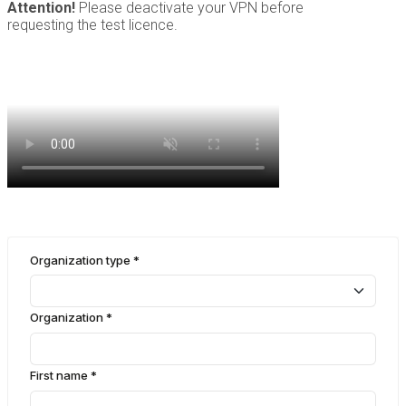
Attention!
Please deactivate your VPN before
requesting the test licence.