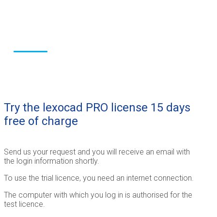
for the construction
industry
Try the lexocad PRO license 15 days
free of charge
Send us your request and you will receive an email with
the login information shortly.
To use the trial licence, you need an internet connection.
The computer with which you log in is authorised for the
test licence.