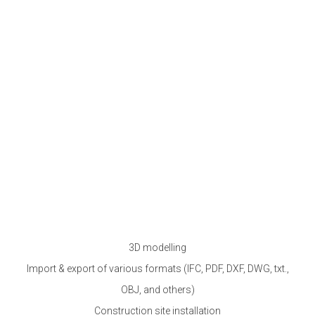
3D modelling
Import & export of various formats (IFC, PDF, DXF, DWG, txt.,
OBJ, and others)
Construction site installation