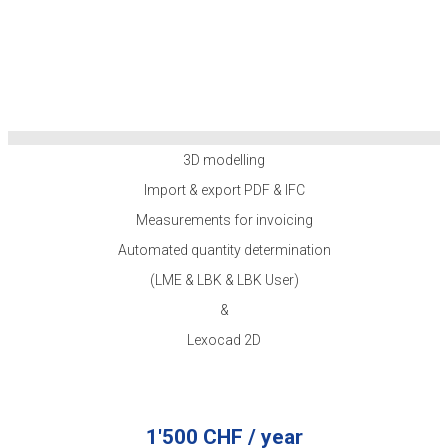
3D modelling
Import & export PDF & IFC
Measurements for invoicing
Automated quantity determination
(LME & LBK & LBK User)
&
Lexocad 2D
1'500 CHF / year