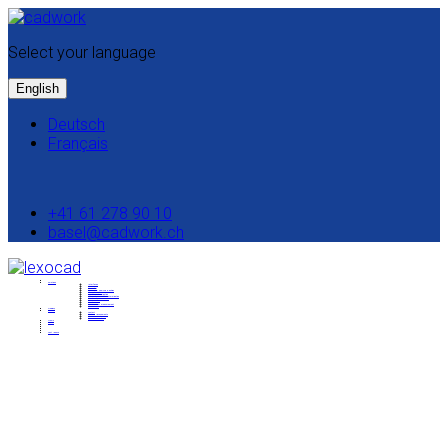
Select your language
English
Deutsch
Français
+41 61 278 90 10
basel@cadwork.ch
Solutions
Interfaces
Modeling
Excavation
IFC Model Analysis & Editing
Site installation
Quantity determination
Automated quantity determination
Construction scheduling
Collaboration
BIMtoField
Model based measurement
Lexocad 2D
Trainings
Support
Contact
System requirements
Manual & Tutorials
Download setup
News
Pricing
Test licence
A simple 3D software