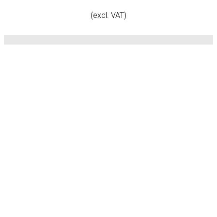
(excl. VAT)