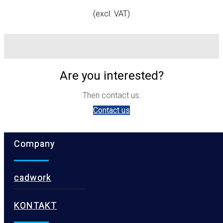
(excl. VAT)
Are you interested?
Then contact us.
Contact us
Company
cadwork
KONTAKT