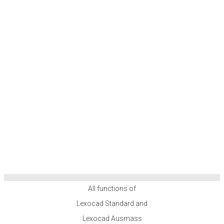
All functions of
Lexocad Standard and
Lexocad Ausmass