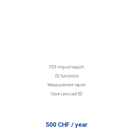
PDF import/export
2D functions
Measurement report
Save Lexocad 3D
500 CHF / year