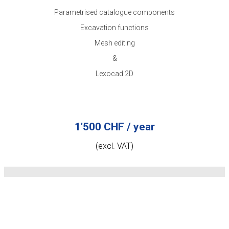
Parametrised catalogue components
Excavation functions
Mesh editing
&
Lexocad 2D
1'500 CHF / year
(excl. VAT)